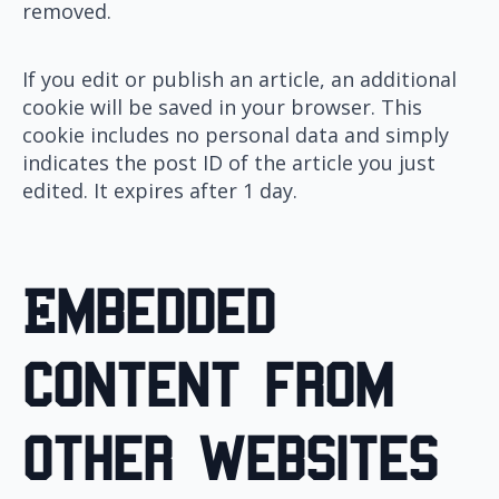
removed.
If you edit or publish an article, an additional
cookie will be saved in your browser. This
cookie includes no personal data and simply
indicates the post ID of the article you just
edited. It expires after 1 day.
Embedded
content from
other websites