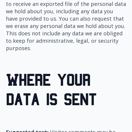
to receive an exported file of the personal data
we hold about you, including any data you
have provided to us. You can also request that
we erase any personal data we hold about you.
This does not include any data we are obliged
to keep for administrative, legal, or security
purposes.
Where your
data is sent
Suggested text:
Visitor comments may be