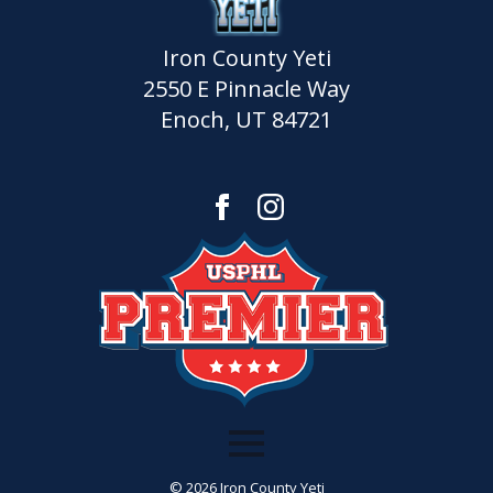
Iron County Yeti
2550 E Pinnacle Way
Enoch, UT 84721
© 2026 Iron County Yeti