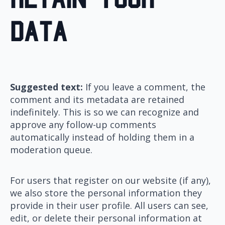
data
Suggested text:
If you leave a comment, the
comment and its metadata are retained
indefinitely. This is so we can recognize and
approve any follow-up comments
automatically instead of holding them in a
moderation queue.
For users that register on our website (if any),
we also store the personal information they
provide in their user profile. All users can see,
edit, or delete their personal information at