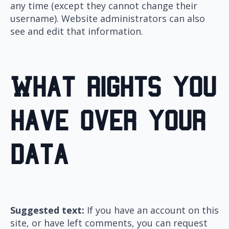
any time (except they cannot change their
username). Website administrators can also
see and edit that information.
What rights you
have over your
data
Suggested text:
If you have an account on this
site, or have left comments, you can request