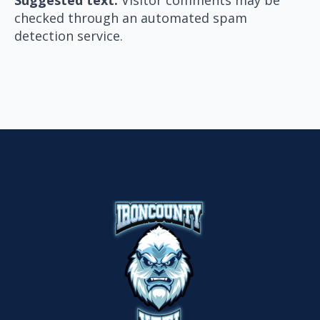
checked through an automated spam
detection service.