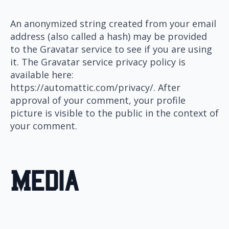
An anonymized string created from your email
address (also called a hash) may be provided
to the Gravatar service to see if you are using
it. The Gravatar service privacy policy is
available here:
https://automattic.com/privacy/. After
approval of your comment, your profile
picture is visible to the public in the context of
your comment.
Media