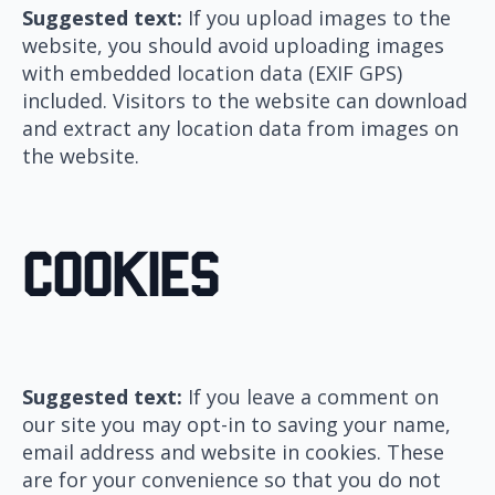
Suggested text:
If you upload images to the
website, you should avoid uploading images
with embedded location data (EXIF GPS)
included. Visitors to the website can download
and extract any location data from images on
the website.
Cookies
Suggested text:
If you leave a comment on
our site you may opt-in to saving your name,
email address and website in cookies. These
are for your convenience so that you do not