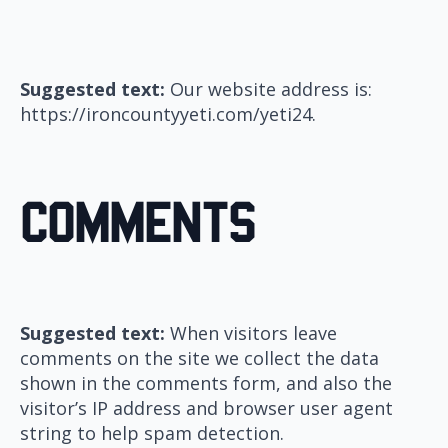
Suggested text:
Our website address is:
https://ironcountyyeti.com/yeti24.
Comments
Suggested text:
When visitors leave
comments on the site we collect the data
shown in the comments form, and also the
visitor’s IP address and browser user agent
string to help spam detection.