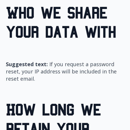
Who we share
your data with
Suggested text:
If you request a password
reset, your IP address will be included in the
reset email.
How long we
retain your