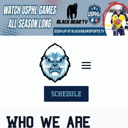
SCHEDULE
Who we are