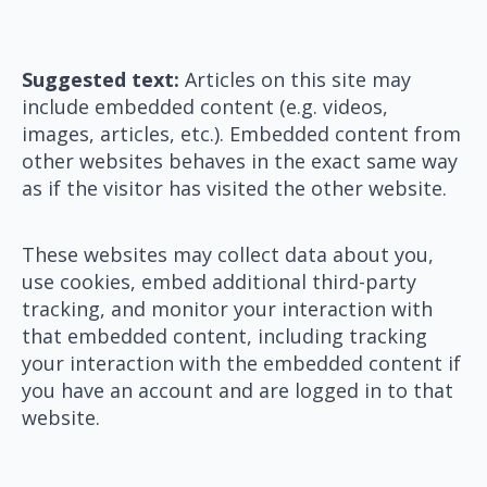
Suggested text:
Articles on this site may
include embedded content (e.g. videos,
images, articles, etc.). Embedded content from
other websites behaves in the exact same way
as if the visitor has visited the other website.
These websites may collect data about you,
use cookies, embed additional third-party
tracking, and monitor your interaction with
that embedded content, including tracking
your interaction with the embedded content if
you have an account and are logged in to that
website.