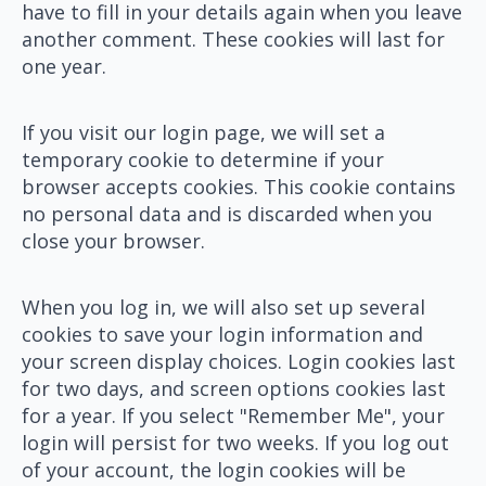
have to fill in your details again when you leave
another comment. These cookies will last for
one year.
If you visit our login page, we will set a
temporary cookie to determine if your
browser accepts cookies. This cookie contains
no personal data and is discarded when you
close your browser.
When you log in, we will also set up several
cookies to save your login information and
your screen display choices. Login cookies last
for two days, and screen options cookies last
for a year. If you select "Remember Me", your
login will persist for two weeks. If you log out
of your account, the login cookies will be