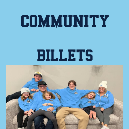
COMMUNITY
BILLETS