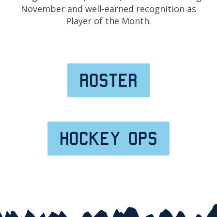
November and well-earned recognition as
Player of the Month.
roster
hockey ops