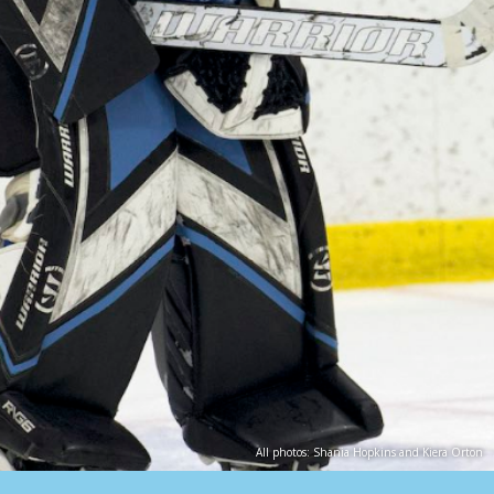
All photos: Shania Hopkins and Kiera Orton