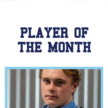
PLAYER OF
THE MONTH