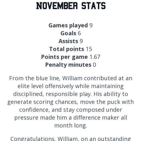
November Stats
Games played
9
Goals
6
Assists
9
Total points
15
Points per game
1.67
Penalty minutes
0
From the blue line, William contributed at an
elite level offensively while maintaining
disciplined, responsible play. His ability to
generate scoring chances, move the puck with
confidence, and stay composed under
pressure made him a difference maker all
month long.
Congratulations, William, on an outstanding