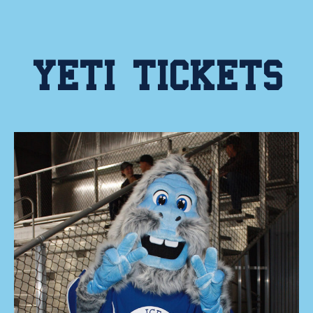
YETI TICKETS