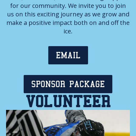
for our community. We invite you to join
us on this exciting journey as we grow and
make a positive impact both on and off the
ice.
EMAIL
SPONSOR PACKAGE
VOLUNTEER