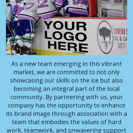
As a new team emerging in this vibrant
market, we are committed to not only
showcasing our skills on the ice but also
becoming an integral part of the local
community. By partnering with us, your
company has the opportunity to enhance
its brand image through association with a
team that embodies the values of hard
work, teamwork, and unwavering support