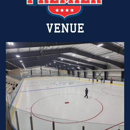
VENUE