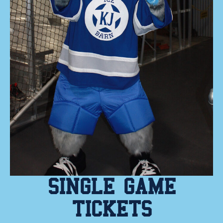
SINGLE GAME
TICKETS