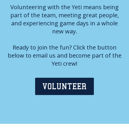
Volunteering with the Yeti means being
part of the team, meeting great people,
and experiencing game days in a whole
new way.
Ready to join the fun? Click the button
below to email us and become part of the
Yeti crew!
VOLUNTEER