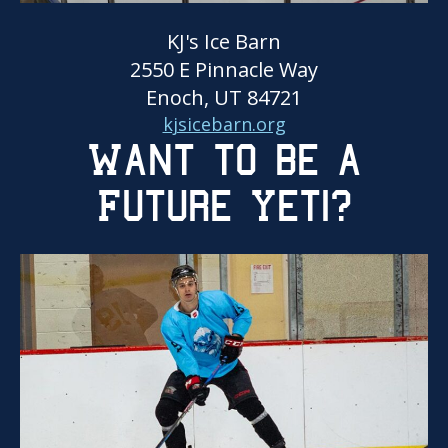
KJ's Ice Barn
2550 E Pinnacle Way
Enoch, UT 84721
kjsicebarn.org
Want to be a
Future Yeti?