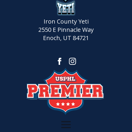
Iron County Yeti
2550 E Pinnacle Way
Enoch, UT 84721