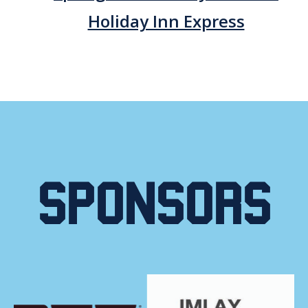
Holiday Inn Express
Sponsors