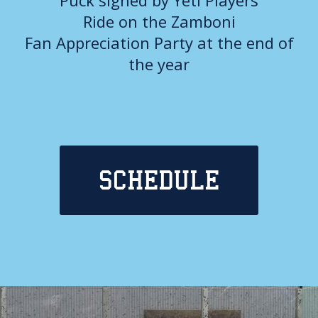
Ride on the Zamboni
Fan Appreciation Party at the end of
the year
SCHEDULE