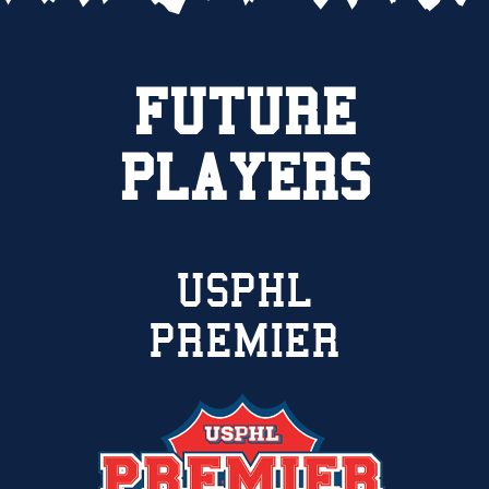
FUTURE
PLAYERS
USPHL
PREMIER