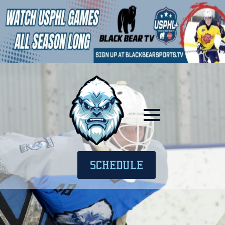
SCHEDULE