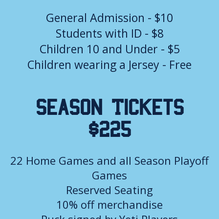
General Admission - $10
Students with ID - $8
Children 10 and Under - $5
Children wearing a Jersey - Free
Season Tickets
$225
22 Home Games and all Season Playoff
Games
Reserved Seating
10% off merchandise
Puck signed by Yeti Players