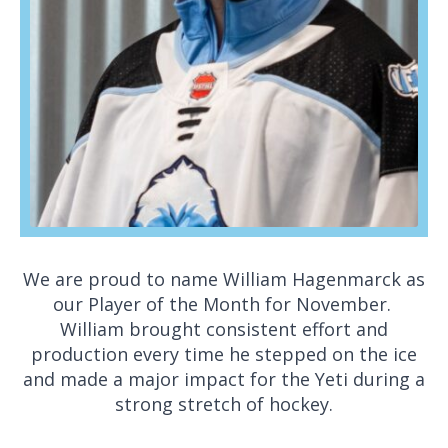
We are proud to name William Hagenmarck as
our Player of the Month for November.
William brought consistent effort and
production every time he stepped on the ice
and made a major impact for the Yeti during a
strong stretch of hockey.