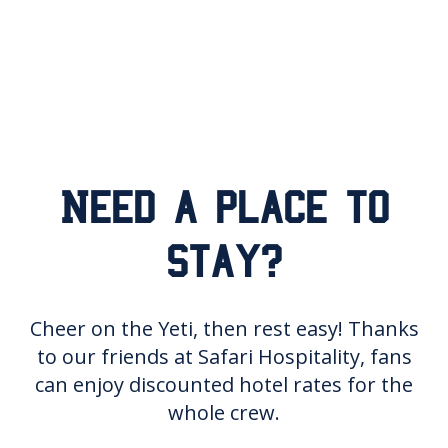
Need a place to
stay?
Cheer on the Yeti, then rest easy! Thanks
to our friends at Safari Hospitality, fans
can enjoy discounted hotel rates for the
whole crew.