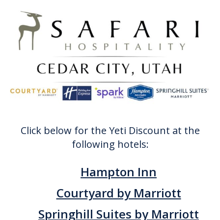
Click below for the Yeti Discount at the
following hotels:
Hampton Inn
Courtyard by Marriott
Springhill Suites by Marriott