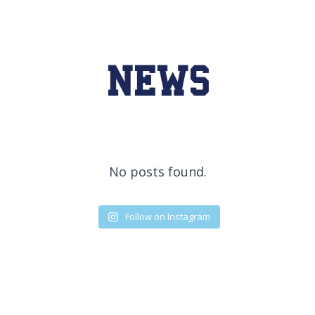
NEWS
No posts found.
Follow on Instagram