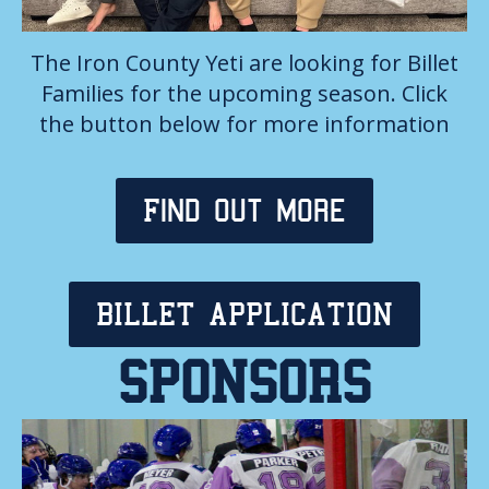
The Iron County Yeti are looking for Billet
Families for the upcoming season. Click
the button below for more information
Find out more
BILLET APPLICATION
SPONSORS