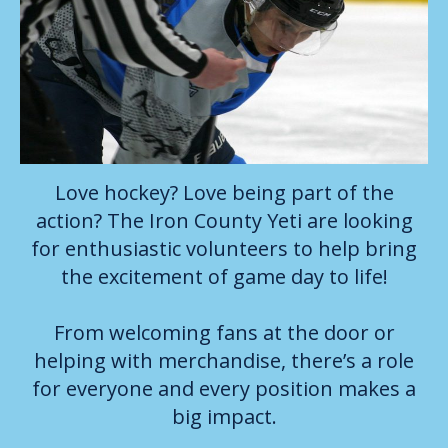
Love hockey? Love being part of the
action? The Iron County Yeti are looking
for enthusiastic volunteers to help bring
the excitement of game day to life!
From welcoming fans at the door or
helping with merchandise, there’s a role
for everyone and every position makes a
big impact.