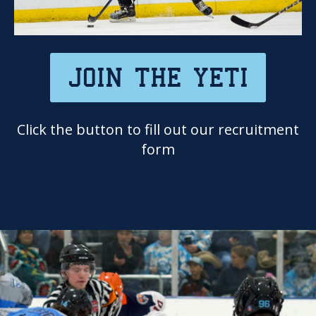
JOIN THE YETI
Click the button to fill out our recruitment
form