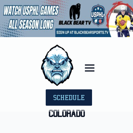
SCHEDULE
Colorado