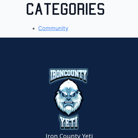
Categories
Community
Iron County Yeti