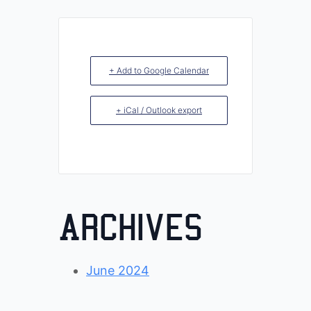
+ Add to Google Calendar
+ iCal / Outlook export
Archives
June 2024