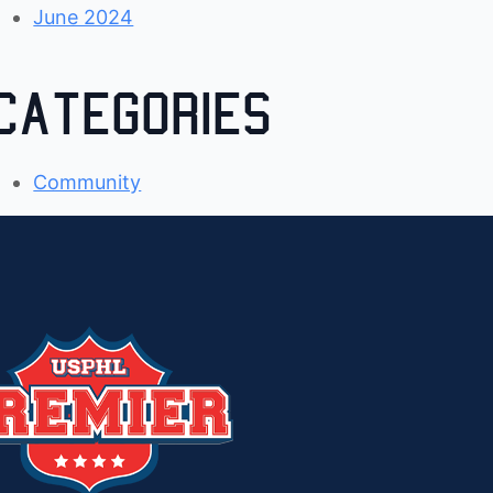
June 2024
Categories
Community