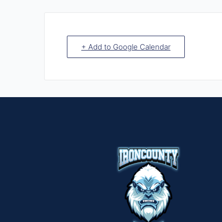
+ Add to Google Calendar