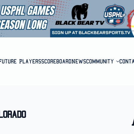
Future Players
Scoreboard
News
Community
Cont
lorado