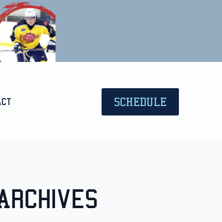
SCHEDULE
act
Archives