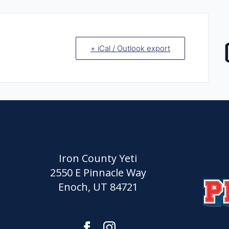
+ iCal / Outlook export
Iron County Yeti
2550 E Pinnacle Way
Enoch, UT 84721