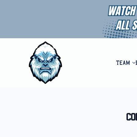
Team
Co