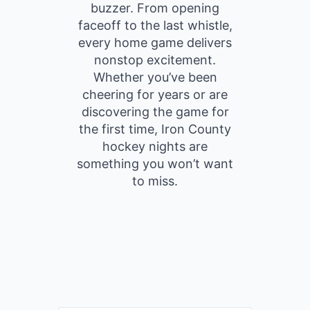
buzzer. From opening
faceoff to the last whistle,
every home game delivers
nonstop excitement.
Whether you’ve been
cheering for years or are
discovering the game for
the first time, Iron County
hockey nights are
something you won’t want
to miss.