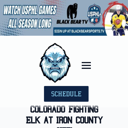
SCHEDULE
Colorado Fighting
Elk at Iron County