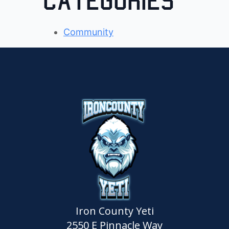
Categories
Community
Iron County Yeti
2550 E Pinnacle Way