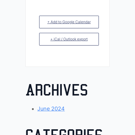
+ Add to Google Calendar
+ iCal / Outlook export
Archives
June 2024