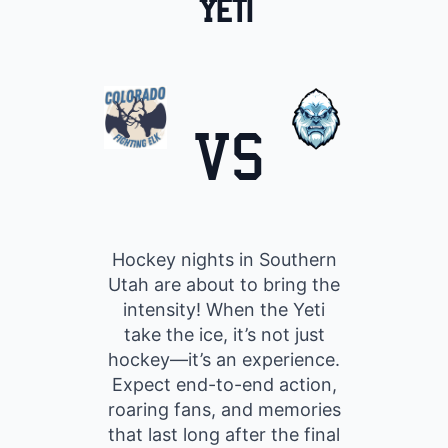
Yeti
VS
Hockey nights in Southern
Utah are about to bring the
intensity! When the Yeti
take the ice, it’s not just
hockey—it’s an experience.
Expect end-to-end action,
roaring fans, and memories
that last long after the final