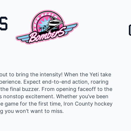
S
ut to bring the intensity! When the Yeti take
experience. Expect end-to-end action, roaring
 the final buzzer. From opening faceoff to the
rs nonstop excitement. Whether you’ve been
he game for the first time, Iron County hockey
g you won’t want to miss.