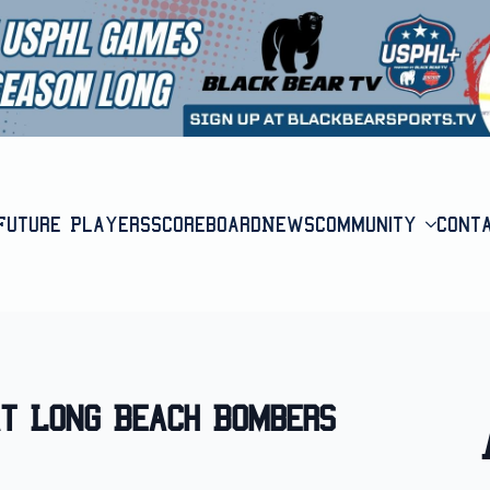
Future Players
Scoreboard
News
Community
Cont
at Long Beach Bombers