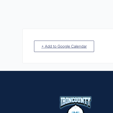
+ Add to Google Calendar