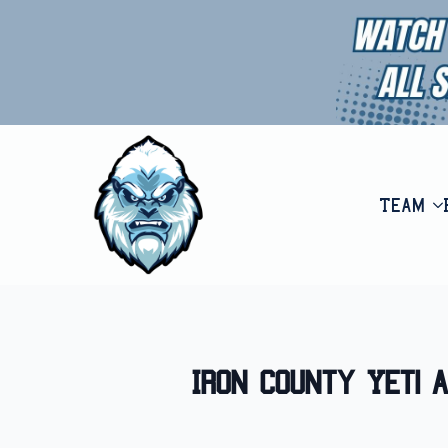
Team
Iron County Yeti 