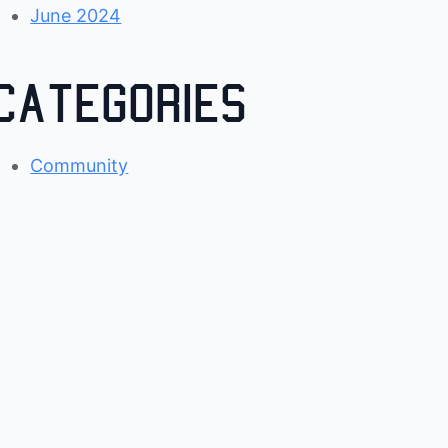
June 2024
Categories
Community