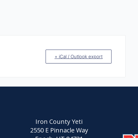
+ iCal / Outlook export
Iron County Yeti
2550 E Pinnacle Way