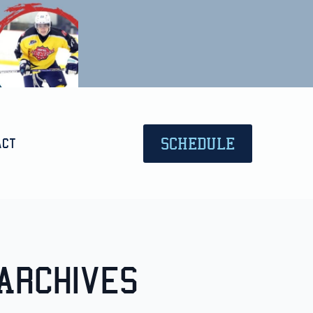
SCHEDULE
act
Archives