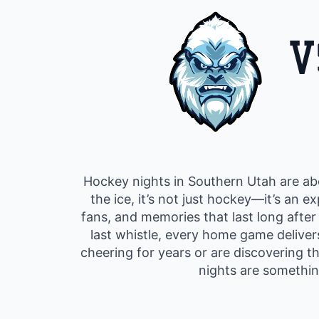
V
Hockey nights in Southern Utah are abo
the ice, it’s not just hockey—it’s an 
fans, and memories that last long after
last whistle, every home game delive
cheering for years or are discovering t
nights are somethin