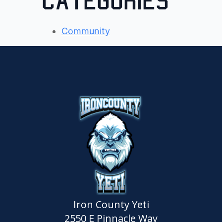
Categories
Community
Iron County Yeti
2550 E Pinnacle Way