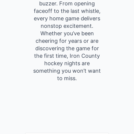
buzzer. From opening
faceoff to the last whistle,
every home game delivers
nonstop excitement.
Whether you’ve been
cheering for years or are
discovering the game for
the first time, Iron County
hockey nights are
something you won’t want
to miss.