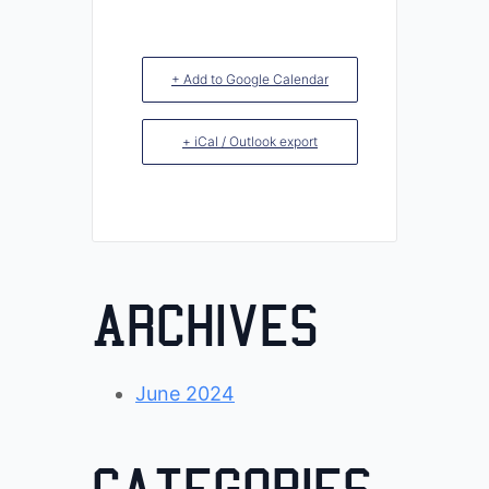
+ Add to Google Calendar
+ iCal / Outlook export
Archives
June 2024