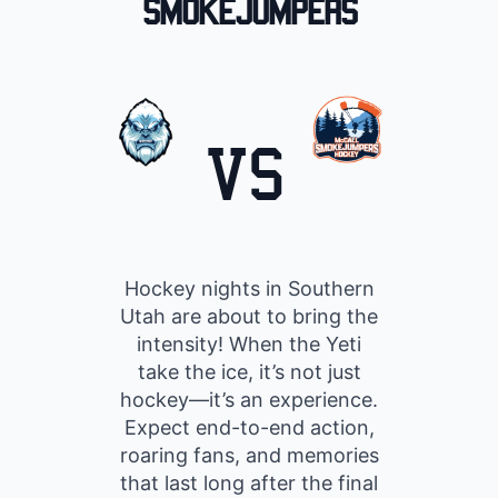
Smokejumpers
VS
Hockey nights in Southern
Utah are about to bring the
intensity! When the Yeti
take the ice, it’s not just
hockey—it’s an experience.
Expect end-to-end action,
roaring fans, and memories
that last long after the final