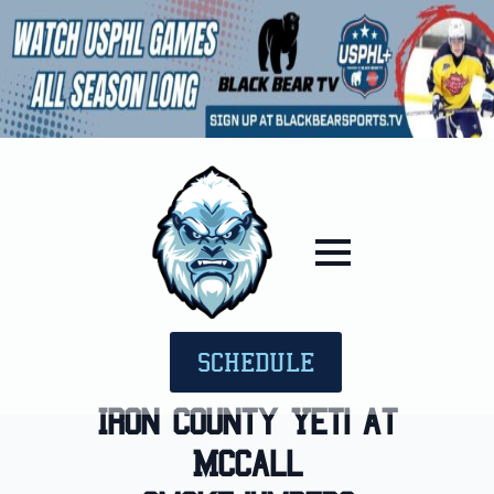
SCHEDULE
Iron County Yeti at
McCall