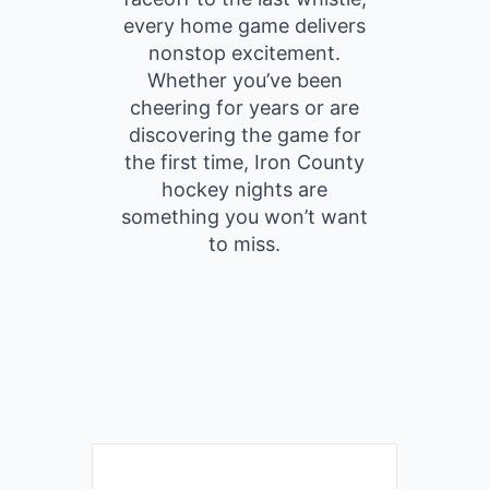
every home game delivers
nonstop excitement.
Whether you’ve been
cheering for years or are
discovering the game for
the first time, Iron County
hockey nights are
something you won’t want
to miss.