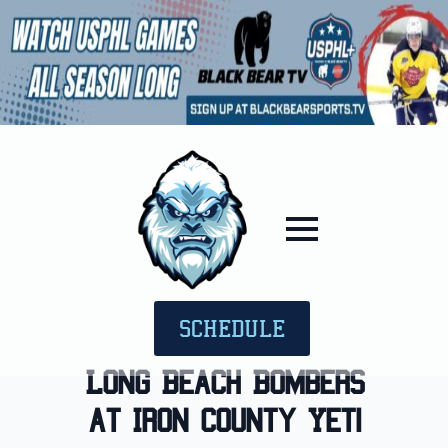
SCHEDULE
Long Beach Bombers
at Iron County Yeti