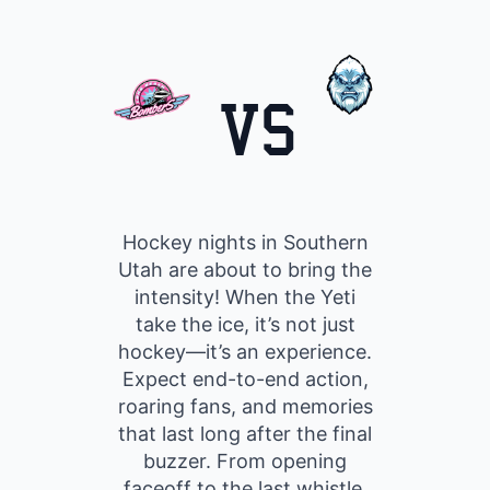
VS
Hockey nights in Southern
Utah are about to bring the
intensity! When the Yeti
take the ice, it’s not just
hockey—it’s an experience.
Expect end-to-end action,
roaring fans, and memories
that last long after the final
buzzer. From opening
faceoff to the last whistle,