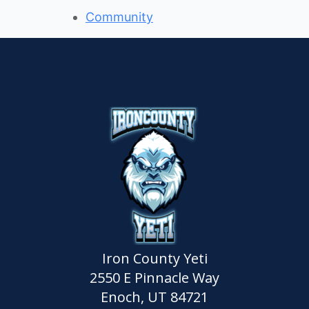
Community
Iron County Yeti
2550 E Pinnacle Way
Enoch, UT 84721