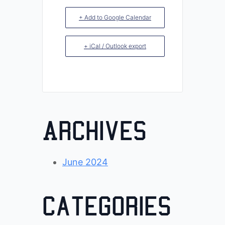
+ Add to Google Calendar
+ iCal / Outlook export
Archives
June 2024
Categories