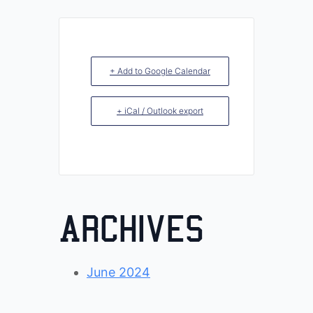
+ Add to Google Calendar
+ iCal / Outlook export
Archives
June 2024