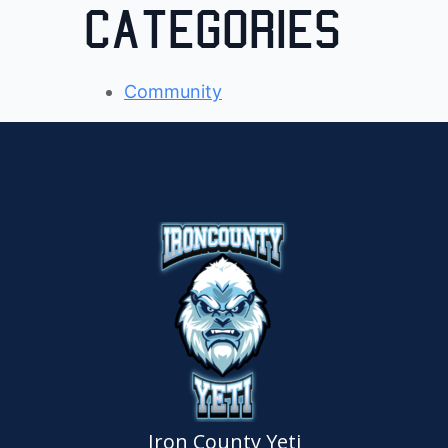
Categories
Community
Iron County Yeti