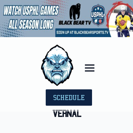
SCHEDULE
Vernal